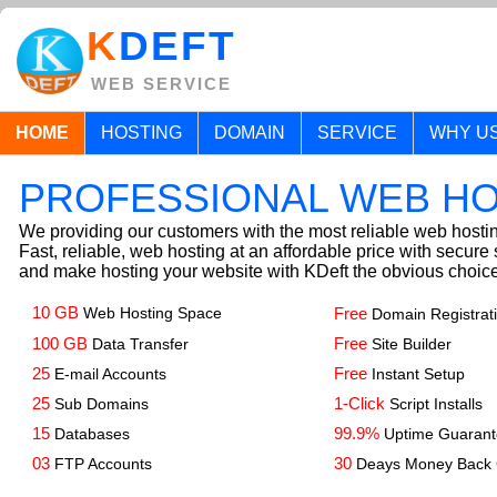
K
DEFT
WEB SERVICE
HOME
HOSTING
DOMAIN
SERVICE
WHY U
PROFESSIONAL WEB H
We providing our customers with the most reliable web hostin
Fast, reliable, web hosting at an affordable price with secure 
and make hosting your website with KDeft the obvious choice
10 GB
Web Hosting Space
Free
Domain Registrat
100 GB
Free
Data Transfer
Site Builder
25
Free
E-mail Accounts
Instant Setup
25
1-Click
Sub Domains
Script Installs
15
99.9%
Databases
Uptime Guaran
03
30
FTP Accounts
Deays Money Back 