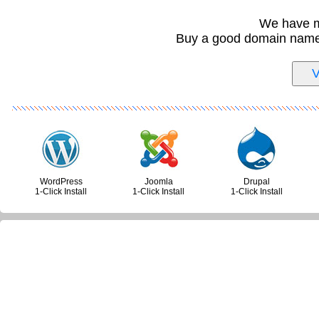
We have m
Buy a good domain name i
WordPress
Joomla
Drupal
1-Click Install
1-Click Install
1-Click Install