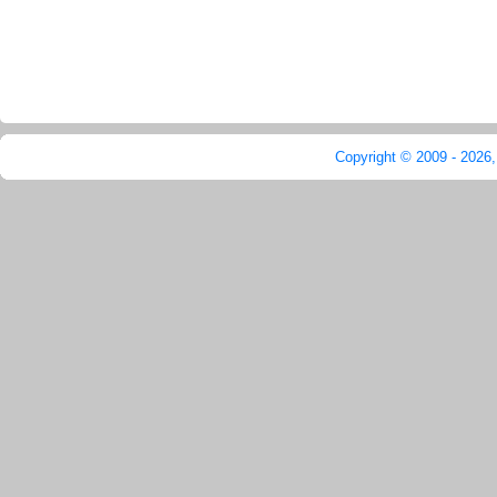
Copyright © 2009 - 2026,