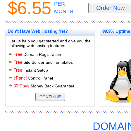
$6.55
PER
MONTH
Don't Have Web Hosting Yet?
99.9% Uptime
Let us help you get started and give you the
following web hosting features:
Free
Domain Registration
Free
Site Builder and Templates
Free
Instant Setup
cPanel
Control Panel
30 Days
Money Back Guarantee
.
.
DOMAI